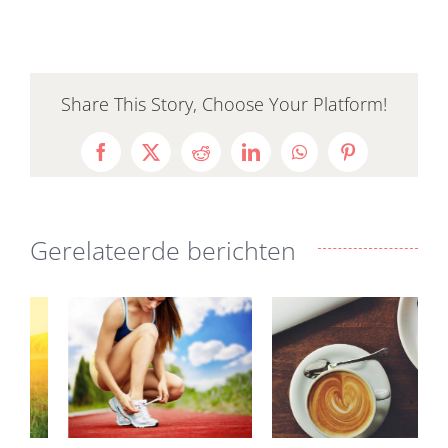
Share This Story, Choose Your Platform!
Facebook
X
Reddit
LinkedIn
WhatsApp
Pinterest
Gerelateerde berichten