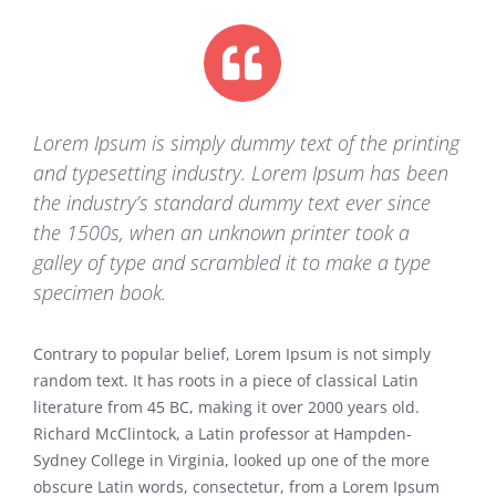
Lorem Ipsum is simply dummy text of the printing
and typesetting industry. Lorem Ipsum has been
the industry’s standard dummy text ever since
the 1500s, when an unknown printer took a
galley of type and scrambled it to make a type
specimen book.
Contrary to popular belief, Lorem Ipsum is not simply
random text. It has roots in a piece of classical Latin
literature from 45 BC, making it over 2000 years old.
Richard McClintock, a Latin professor at Hampden-
Sydney College in Virginia, looked up one of the more
obscure Latin words, consectetur, from a Lorem Ipsum