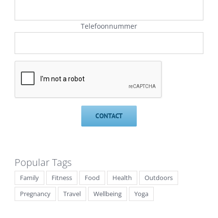
Telefoonnummer
Popular Tags
Family
Fitness
Food
Health
Outdoors
Pregnancy
Travel
Wellbeing
Yoga