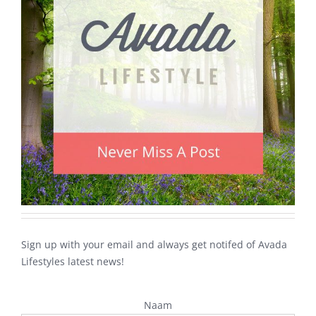
Sign up with your email and always get notifed of Avada
Lifestyles latest news!
Naam