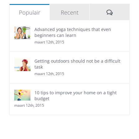
Reacties
Populair
Recent
Advanced yoga techniques that even
beginners can learn
maart 12th, 2015
Getting outdoors should not be a difficult
task
maart 12th, 2015
10 tips to improve your home on a tight
budget
maart 12th, 2015