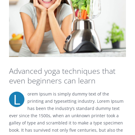
Advanced yoga techniques that
even beginners can learn
L
orem Ipsum is simply dummy text of the
printing and typesetting industry. Lorem Ipsum
has been the industry’s standard dummy text
ever since the 1500s, when an unknown printer took a
galley of type and scrambled it to make a type specimen
book. It has survived not only five centuries, but also the