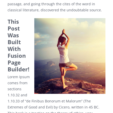
passage, and going through the cites of the word in
classical literature, discovered the undoubtable source.
This
Post
Was
Built
With
Fusion
Page
Builder!
Lorem Ipsum
comes from
sections
1.10.32 and
1.10.33 of “de Finibus Bonorum et Malorum” (The
Extremes of Good and Evil) by Cicero, written in 45 BC.