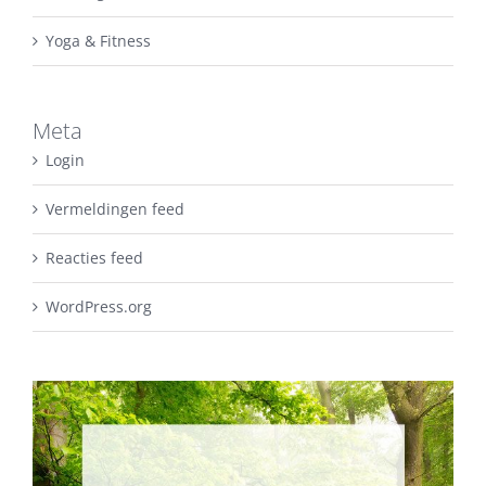
Yoga & Fitness
Meta
Login
Vermeldingen feed
Reacties feed
WordPress.org