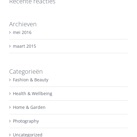
Recente reacties
Archieven
mei 2016
maart 2015
Categorieën
Fashion & Beauty
Health & Wellbeing
Home & Garden
Photography
Uncategorized