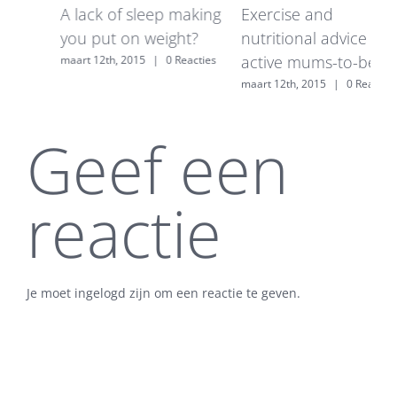
A lack of sleep making
Exercise and
7
you put on weight?
nutritional advice for
w
active mums-to-be
maart 12th, 2015
|
0 Reacties
m
maart 12th, 2015
|
0 Reacties
s
Geef een
reactie
Je moet ingelogd zijn om een reactie te geven.