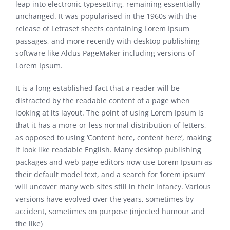
leap into electronic typesetting, remaining essentially
unchanged. It was popularised in the 1960s with the
release of Letraset sheets containing Lorem Ipsum
passages, and more recently with desktop publishing
software like Aldus PageMaker including versions of
Lorem Ipsum.
It is a long established fact that a reader will be
distracted by the readable content of a page when
looking at its layout. The point of using Lorem Ipsum is
that it has a more-or-less normal distribution of letters,
as opposed to using ‘Content here, content here’, making
it look like readable English. Many desktop publishing
packages and web page editors now use Lorem Ipsum as
their default model text, and a search for ‘lorem ipsum’
will uncover many web sites still in their infancy. Various
versions have evolved over the years, sometimes by
accident, sometimes on purpose (injected humour and
the like)