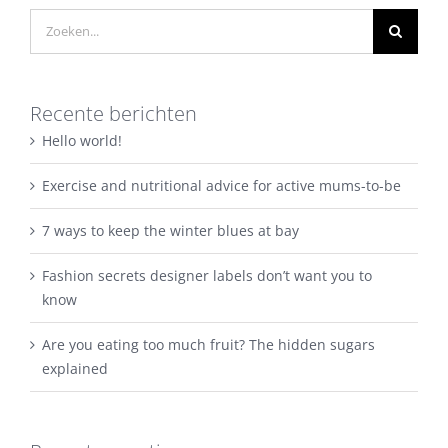
Zoeken
naar:
Recente berichten
Hello world!
Exercise and nutritional advice for active mums-to-be
7 ways to keep the winter blues at bay
Fashion secrets designer labels don’t want you to
know
Are you eating too much fruit? The hidden sugars
explained