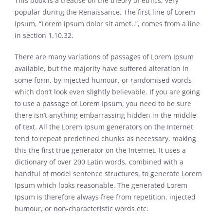
This book is a treatise on the theory of ethics, very
popular during the Renaissance. The first line of Lorem
Ipsum, “Lorem ipsum dolor sit amet..”, comes from a line
in section 1.10.32.
There are many variations of passages of Lorem Ipsum
available, but the majority have suffered alteration in
some form, by injected humour, or randomised words
which don’t look even slightly believable. If you are going
to use a passage of Lorem Ipsum, you need to be sure
there isn’t anything embarrassing hidden in the middle
of text. All the Lorem Ipsum generators on the Internet
tend to repeat predefined chunks as necessary, making
this the first true generator on the Internet. It uses a
dictionary of over 200 Latin words, combined with a
handful of model sentence structures, to generate Lorem
Ipsum which looks reasonable. The generated Lorem
Ipsum is therefore always free from repetition, injected
humour, or non-characteristic words etc.