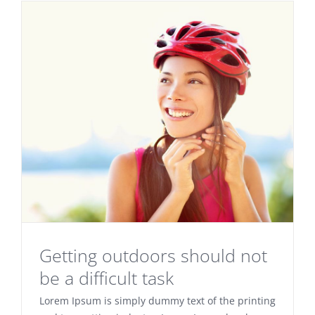
Getting outdoors should not
be a difficult task
Lorem Ipsum is simply dummy text of the printing