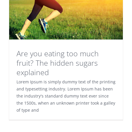
Are you eating too much
fruit? The hidden sugars
explained
Lorem Ipsum is simply dummy text of the printing
and typesetting industry. Lorem Ipsum has been
the industry's standard dummy text ever since
the 1500s, when an unknown printer took a galley
of type and