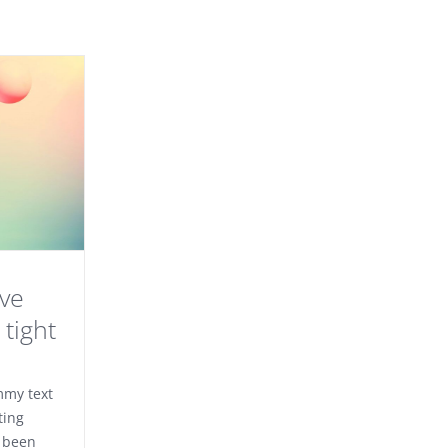
ove
tight
mmy text
ting
 been