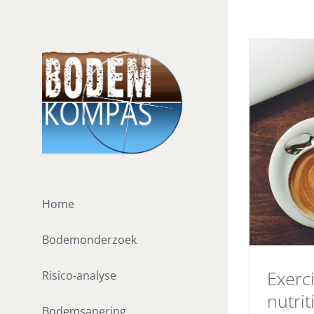
Ga
naar
inhoud
Home
Bodemonderzoek
Exerc
Risico-analyse
nutrit
Bodemsanering