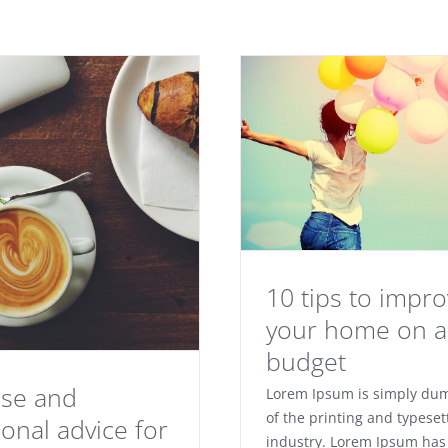
10 tips to impr
your home on a 
budget
ise and
Lorem Ipsum is simply du
of the printing and typeset
ional advice for
industry. Lorem Ipsum has