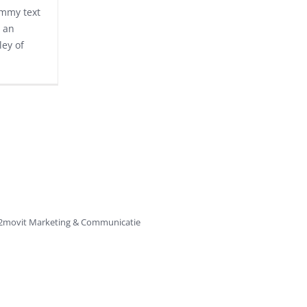
ummy text
 an
ley of
2movit
Marketing & Communicatie