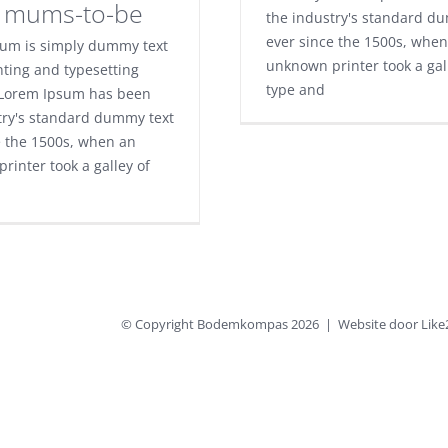
e mums-to-be
the industry's standard d
ever since the 1500s, when
um is simply dummy text
unknown printer took a gal
nting and typesetting
type and
 Lorem Ipsum has been
try's standard dummy text
e the 1500s, when an
rinter took a galley of
© Copyright Bodemkompas
2026 | Website door
Like