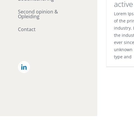
activ
Second opinion &
Lorem Ips
Opleiding
of the pri
industry.
Contact
the indus
ever sinc
unknown p
type and
LinkedIn